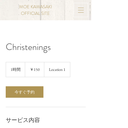
MOE KAWASAKI
OFFICIAL SITE
Christenings
150
円
1時間
1
￥150
Location 1
時
今すぐ予約
サービス内容