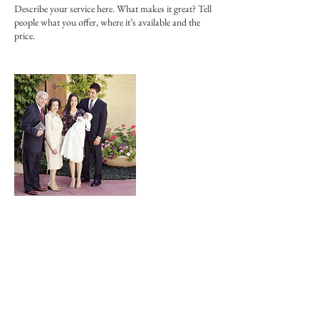
Describe your service here. What makes it great? Tell
people what you offer, where it’s available and the
price.
連絡先
JPN