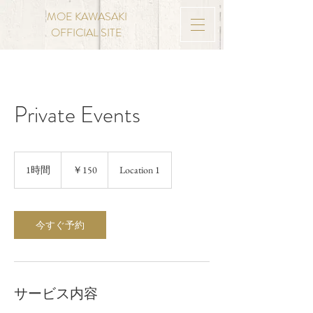
MOE KAWASAKI
OFFICIAL SITE
Private Events
150
円
1時間
1
￥150
Location 1
時
今すぐ予約
サービス内容