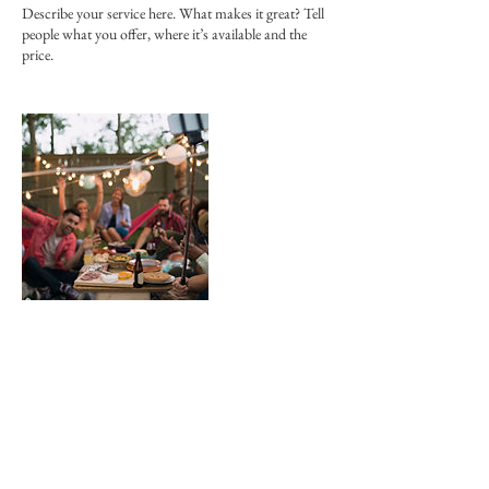
Describe your service here. What makes it great? Tell
people what you offer, where it’s available and the
price.
連絡先
JPN